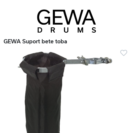
GEWA Suport bete toba