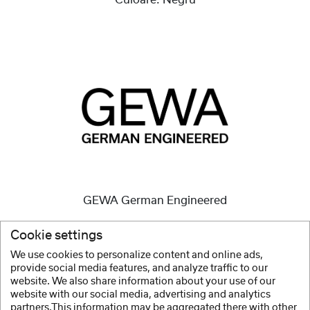
Culoare:
Negru
GEWA German Engineered
Instrumentele de înaltă calitate sunt și au fost
Cookie settings
întotdeauna misiunea noastră.
We use cookies to personalize content and online ads,
provide social media features, and analyze traffic to our
arata mai mult
website. We also share information about your use of our
website with our social media, advertising and analytics
partners.This information may be aggregated there with other