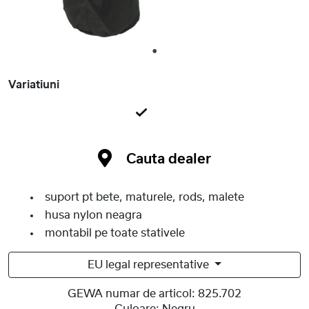
1
Variatiuni
Cauta dealer
suport pt bete, maturele, rods, malete
husa nylon neagra
montabil pe toate stativele
EU legal representative
GEWA numar de articol:
825.702