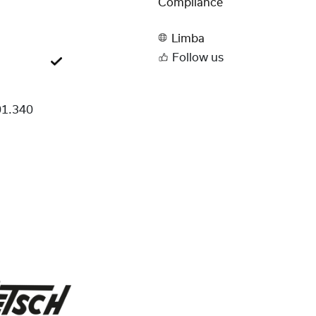
Compliance
Limba
Follow us
1.340