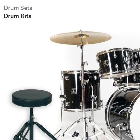
Drum Sets
Drum Kits