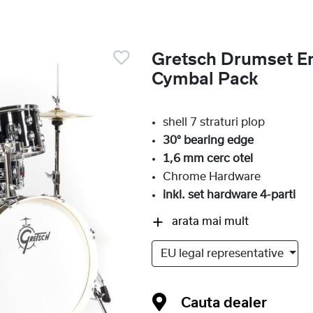
Gretsch Drumset En
Cymbal Pack
shell 7 straturi plop
30° bearing edge
1,6 mm cerc otel
Chrome Hardware
inkl. set hardware 4-parti
arata mai mult
EU legal representative
Cauta dealer