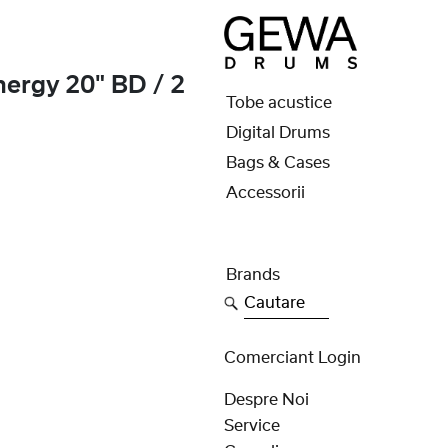
ergy 20" BD / 2
Tobe acustice
Digital Drums
Bags & Cases
Accessorii
Brands
Cautare
Comerciant Login
Despre Noi
Service