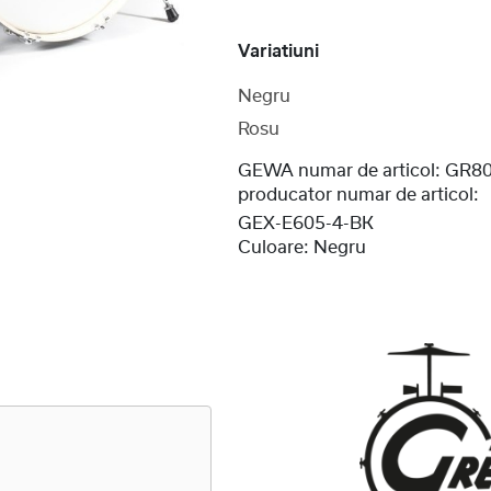
Variatiuni
Negru
Rosu
GEWA numar de articol:
GR80
producator numar de articol:
GEX-E605-4-BK
Culoare:
Negru