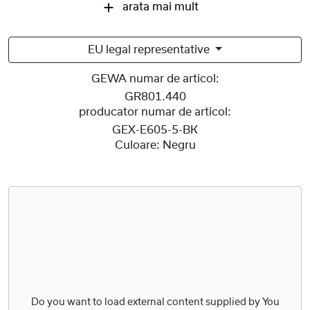
arata mai mult
EU legal representative
GEWA numar de articol:
GR801.440
producator numar de articol:
GEX-E605-5-BK
Culoare:
Negru
Do you want to load external content supplied by
You