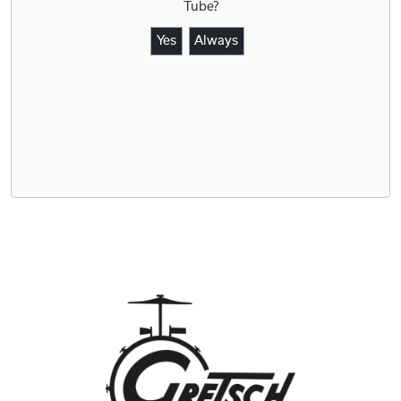
Tube
?
Yes
Always