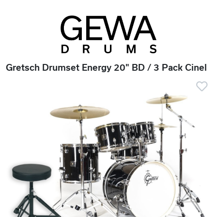
Gretsch Drumset Energy 20" BD / 3 Pack Cinel