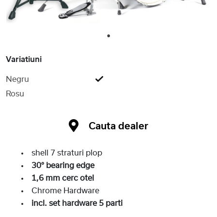
1
Variatiuni
Negru
Rosu
Cauta dealer
shell 7 straturi plop
30° bearing edge
1,6 mm cerc otel
Chrome Hardware
incl. set hardware 5 parti