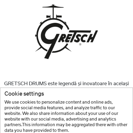
GRETSCH DRUMS este legendă și inovatoare în același
timp, datorită numeroaselor evoluții care au jucat un rol
Cookie settings
major în proiectarea setului de tobe moderne.
We use cookies to personalize content and online ads,
provide social media features, and analyze traffic to our
arata mai mult
website. We also share information about your use of our
website with our social media, advertising and analytics
partners.This information may be aggregated there with other
data you have provided to them.