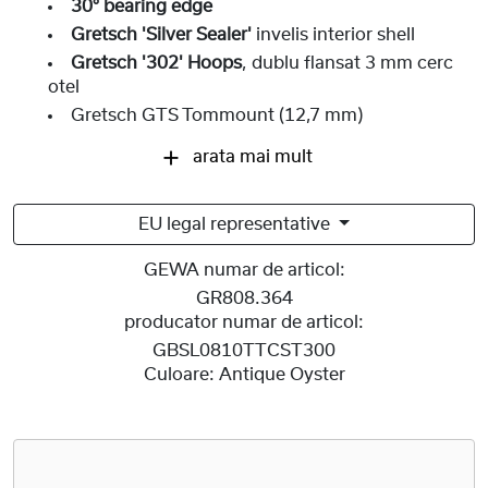
30° bearing edge
Gretsch 'Silver Sealer'
invelis interior shell
Gretsch '302' Hoops
, dublu flansat 3 mm cerc
otel
Gretsch GTS Tommount (12,7 mm)
arata mai mult
EU legal representative
GEWA numar de articol:
GR808.364
producator numar de articol:
GBSL0810TTCST300
Culoare:
Antique Oyster