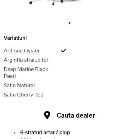
1
Variatiuni
Antique Oyster
Argintiu stralucitor
Deep Marine Black
Pearl
Satin Natural
Satin Cherry Red
Cauta dealer
6-straturi artar / plop