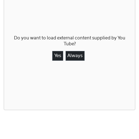
Do you want to load external content supplied by
You
Tube
?
Yes
Always