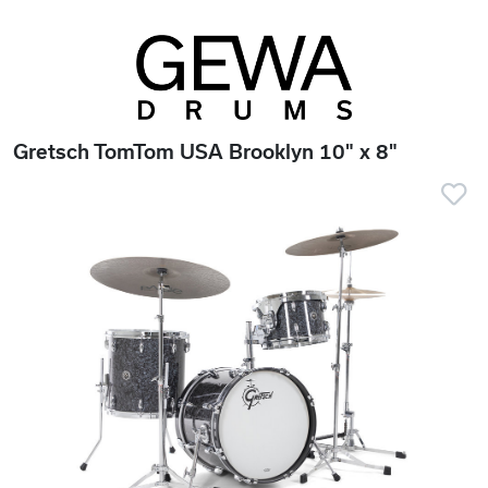
Gretsch TomTom USA Brooklyn 10" x 8"