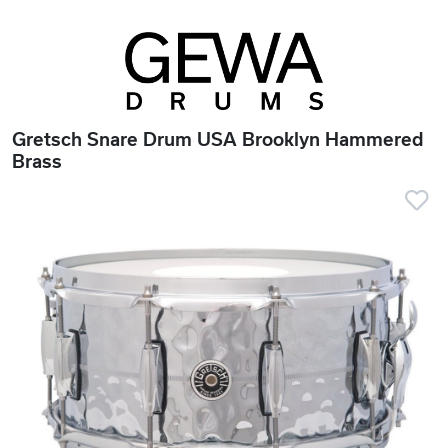
Gretsch Snare Drum USA Brooklyn Hammered
Brass