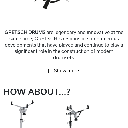
GRETSCH DRUMS
are legendary and innovative at the
same time; GRETSCH is responsible for numerous
developments that have played and continue to play a
significant role in the construction of modern
drumsets.
Show more
HOW ABOUT...?