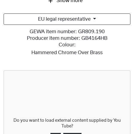
Show more
EU legal representative
GEWA item number:
GR809.190
Producer item number:
GB4164HB
Colour:
Hammered Chrome Over Brass
Do you want to load external content supplied by
You
Tube
?