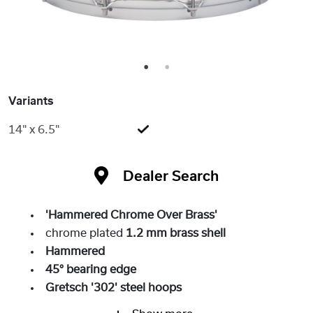
1
2
Variants
14" x 6.5"
Dealer Search
'Hammered Chrome Over Brass'
chrome plated
1.2 mm brass shell
Hammered
45° bearing edge
Gretsch '302' steel hoops