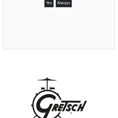
Yes
Always