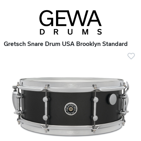
Gretsch Snare Drum USA Brooklyn Standard