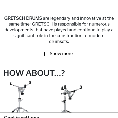
GRETSCH DRUMS
are legendary and innovative at the
same time; GRETSCH is responsible for numerous
developments that have played and continue to play a
significant role in the construction of modern
drumsets.
Show more
HOW ABOUT...?