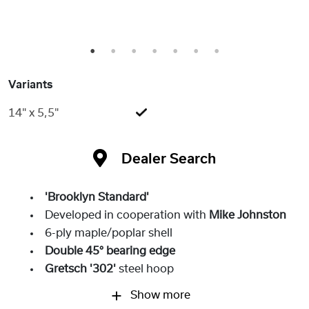
1
2
3
4
5
6
7
Variants
14" x 5,5"
Dealer Search
'Brooklyn Standard'
Developed in cooperation with
Mike Johnston
6-ply maple/poplar shell
Double 45° bearing edge
Gretsch '302'
steel hoop
Show more