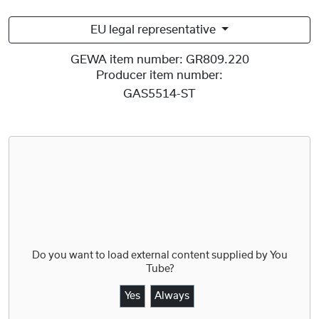
EU legal representative
GEWA item number:
GR809.220
Producer item number:
GAS5514-ST
Do you want to load external content supplied by
You
Tube
?
Yes
Always